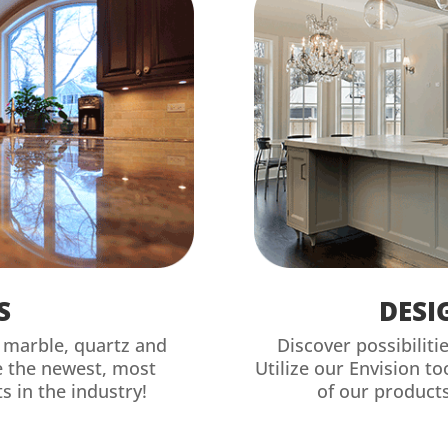
S
DESI
, marble, quartz and
Discover possibiliti
e the newest, most
Utilize our Envision t
s in the industry!
of our products