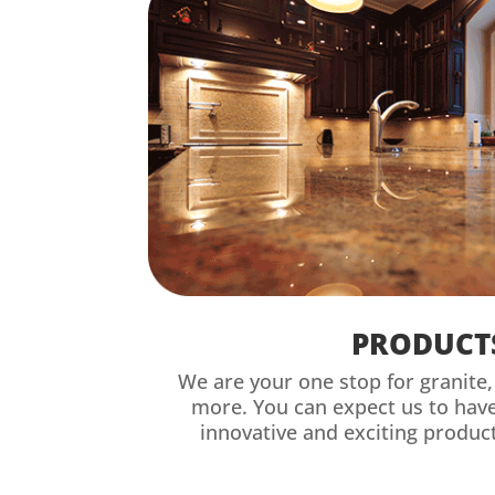
PRODUCT
We are your one stop for granite
more. You can expect us to hav
innovative and exciting product