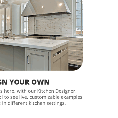
GN YOUR OWN
es here, with our Kitchen Designer.
ool to see live, customizable examples
 in different kitchen settings.