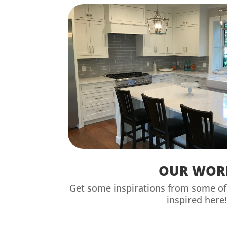
OUR WOR
Get some inspirations from some of 
inspired here!