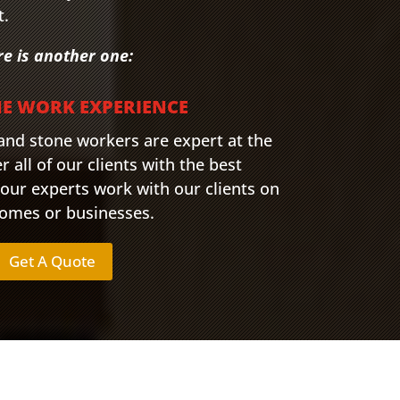
t.
re is another one:
NE WORK EXPERIENCE
 and stone workers are expert at the
r all of our clients with the best
 our experts work with our clients on
 homes or businesses.
Get A Quote