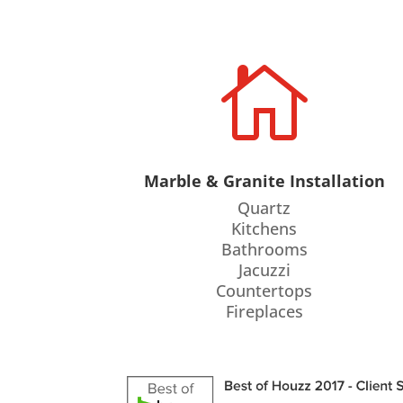

Marble & Granite Installation
Quartz
Kitchens
Bathrooms
Jacuzzi
Countertops
Fireplaces