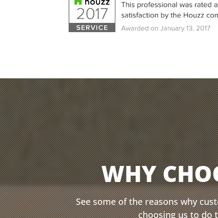
WHY CHO
See some of the reasons why cus
choosing us to do 