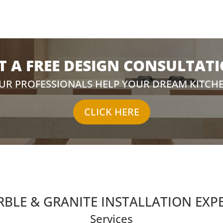
T A FREE DESIGN CONSULTAT
OUR PROFESSIONALS HELP YOUR DREAM KITCH
CLICK HERE
BLE & GRANITE INSTALLATION EXP
Services