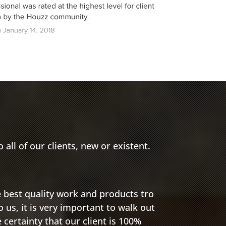
 all of our clients, new or existent.
e best quality work and products tro
o us, it is very important to walk out
e certainty that our client is 100%