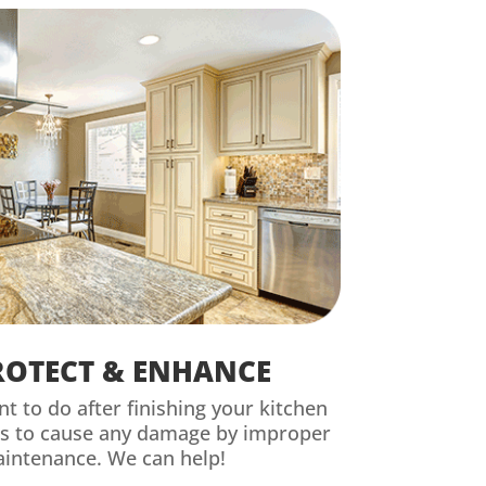
ROTECT & ENHANCE
nt to do after finishing your kitchen
is to cause any damage by improper
aintenance. We can help!