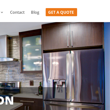
Contact
Blog
GET A QUOTE
ION