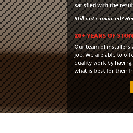
satisfied with the resul
Still not convinced? He
20+ YEARS OF STO
Our team of installers
job. We are able to offe
quality work by having
what is best for their