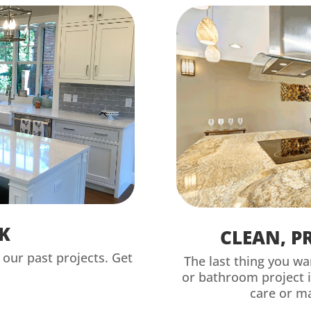
K
CLEAN, P
our past projects. Get
The last thing you wa
or bathroom project 
care or m