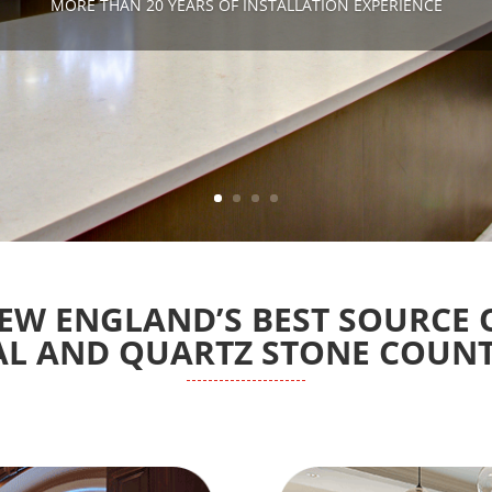
MORE THAN 20 YEARS OF INSTALLATION EXPERIENCE
EW ENGLAND’S BEST SOURCE 
L AND QUARTZ STONE COUN