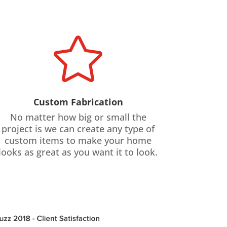

Custom Fabrication
No matter how big or small the
project is we can create any type of
custom items to make your home
looks as great as you want it to look.