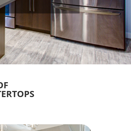
OF
TERTOPS