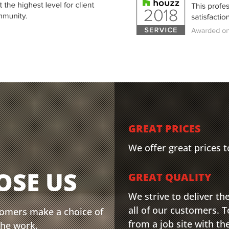
GREAT PRICES
We offer great prices to
OSE US
GREAT QUALITY
We strive to deliver th
all of our customers. T
tomers make a choice of
from a job site with th
the work.