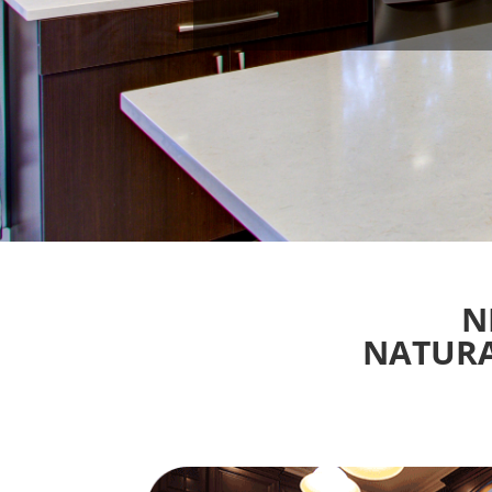
N
NATURA