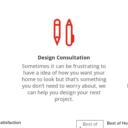

Design Consultation
Sometimes it can be frustrating to
have a idea of how you want your
home to look but that’s something
you don’t need to worry about, we
can help you design your next
project.