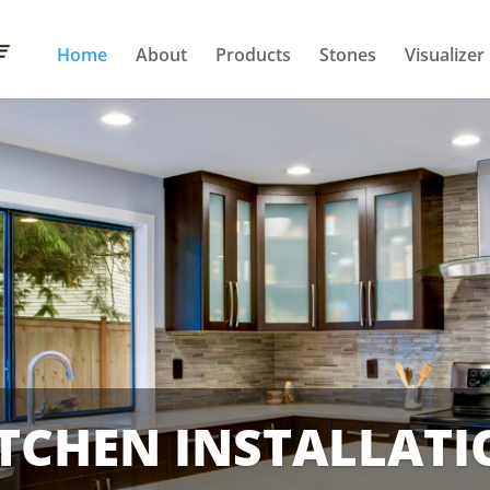
Home
About
Products
Stones
Visualizer
TCHEN INSTALLAT