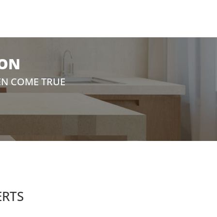
ION
EN COME TRUE
ERTS