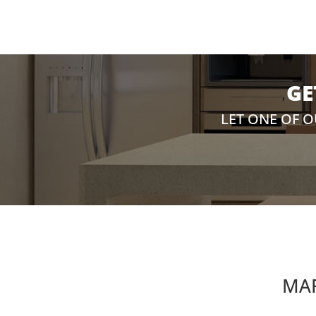
GE
LET ONE OF 
MAR